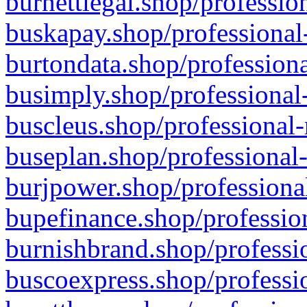
burnettlegal.shop/professio
buskapay.shop/professional
burtondata.shop/professiona
busimply.shop/professional-
buscleus.shop/professional-
buseplan.shop/professional-
burjpower.shop/professional
bupefinance.shop/profession
burnishbrand.shop/professio
buscoexpress.shop/professio