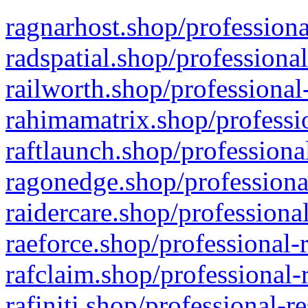
ragnarhost.shop/professiona
radspatial.shop/professiona
railworth.shop/professional
rahimamatrix.shop/professio
raftlaunch.shop/professiona
ragonedge.shop/professiona
raidercare.shop/professiona
raeforce.shop/professional-
rafclaim.shop/professional-
rafiniti.shop/professional-r