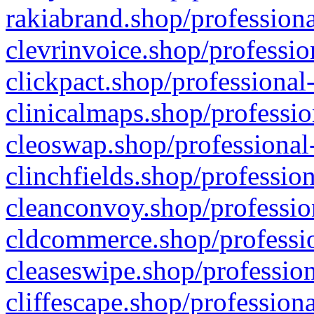
rakiabrand.shop/professiona
clevrinvoice.shop/professio
clickpact.shop/professional
clinicalmaps.shop/professio
cleoswap.shop/professional-
clinchfields.shop/professio
cleanconvoy.shop/professio
cldcommerce.shop/professio
cleaseswipe.shop/profession
cliffescape.shop/profession