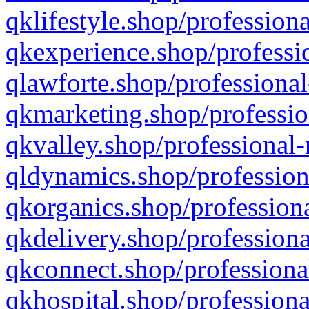
qklifestyle.shop/professiona
qkexperience.shop/professio
qlawforte.shop/professional
qkmarketing.shop/professio
qkvalley.shop/professional-
qldynamics.shop/profession
qkorganics.shop/professiona
qkdelivery.shop/professiona
qkconnect.shop/professiona
qkhospital.shop/professiona