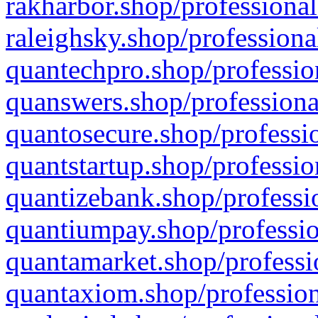
rakharbor.shop/professional
raleighsky.shop/professiona
quantechpro.shop/professio
quanswers.shop/professiona
quantosecure.shop/professio
quantstartup.shop/professio
quantizebank.shop/professio
quantiumpay.shop/professio
quantamarket.shop/professi
quantaxiom.shop/profession