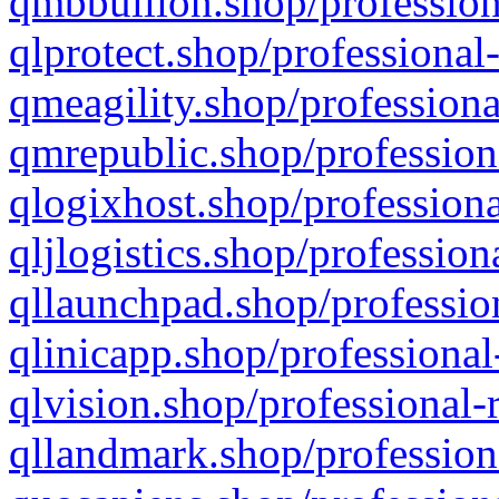
qmbbullion.shop/profession
qlprotect.shop/professional
qmeagility.shop/professiona
qmrepublic.shop/profession
qlogixhost.shop/professiona
qljlogistics.shop/profession
qllaunchpad.shop/profession
qlinicapp.shop/professional
qlvision.shop/professional-
qllandmark.shop/profession