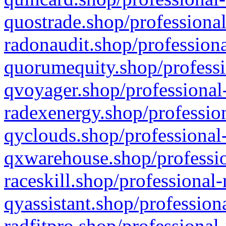
quostrade.shop/professional
radonaudit.shop/professiona
quorumequity.shop/professi
qvoyager.shop/professional-
radexenergy.shop/profession
qyclouds.shop/professional-
qxwarehouse.shop/professio
raceskill.shop/professional-
qyassistant.shop/profession
radfitpro.shop/professional