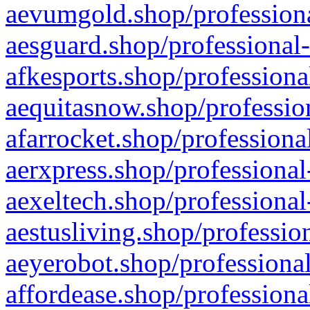
aevumgold.shop/professiona
aesguard.shop/professional-
afkesports.shop/professiona
aequitasnow.shop/profession
afarrocket.shop/professiona
aerxpress.shop/professional
aexeltech.shop/professional
aestusliving.shop/professio
aeyerobot.shop/professional
affordease.shop/professiona