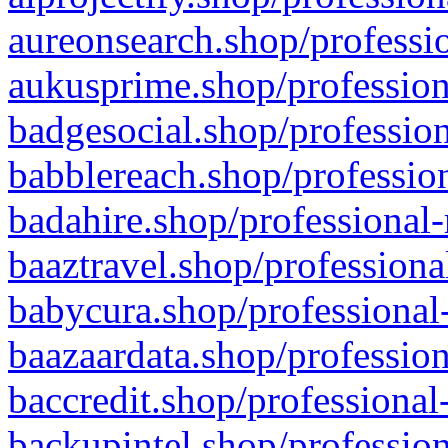
aureonsearch.shop/professio
aukusprime.shop/profession
badgesocial.shop/profession
babblereach.shop/profession
badahire.shop/professional-
baaztravel.shop/professiona
babycura.shop/professional-
baazaardata.shop/profession
baccredit.shop/professional
backupintel.shop/profession