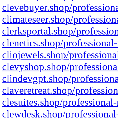
clevebuyer.shop/professiona
climateseer.shop/profession
clerksportal.shop/professio
clenetics.shop/professional
cliojewels.shop/professiona
clevyshop.shop/professional
clindevgpt.shop/professiona
claveretreat.shop/profession
clesuites.shop/professional-
clewdesk.shop/professional-