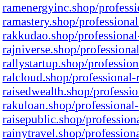
ramenergyinc.shop/professi
ramastery.shop/professional
rakkudao.shop/professional
rajniverse.shop/professiona
rallystartup.shop/profession
ralcloud.shop/professional-
raisedwealth.shop/professio
rakuloan.shop/professional-
raisepublic.shop/profession
rainytravel.shop/profession