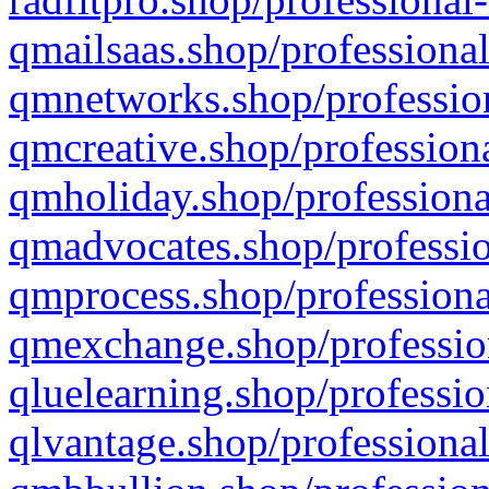
qmailsaas.shop/professional
qmnetworks.shop/profession
qmcreative.shop/professiona
qmholiday.shop/professiona
qmadvocates.shop/professio
qmprocess.shop/professiona
qmexchange.shop/profession
qluelearning.shop/professio
qlvantage.shop/professional