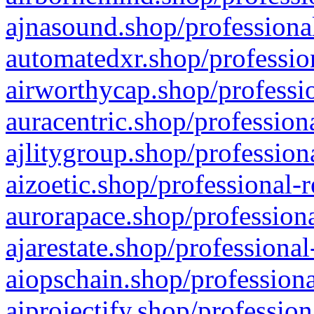
ajnasound.shop/professional
automatedxr.shop/profession
airworthycap.shop/professio
auracentric.shop/profession
ajlitygroup.shop/profession
aizoetic.shop/professional-
aurorapace.shop/professiona
ajarestate.shop/professional
aiopschain.shop/professiona
aiprojectify.shop/profession