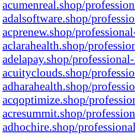
acumenreal.shop/profession
adalsoftware.shop/professio
acprenew.shop/professional
aclarahealth.shop/professio
adelapay.shop/professional-
acuityclouds.shop/professio
adharahealth.shop/professio
acqoptimize.shop/profession
acresummit.shop/profession
adhochire.shop/professional