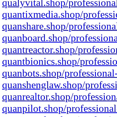
qualyvital.shop/professiona
quantixmedia.shop/professi
quanshare.shop/professional
quanboard.shop/professiona
quantreactor.shop/professio
quantbionics.shop/professio
quanbots.shop/professional-
quanshenglaw.shop/professi
quanrealtor.shop/profession
quanpilot.shop/professional