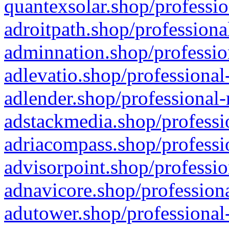
quantexsolar.shop/professio
adroitpath.shop/professiona
adminnation.shop/professio
adlevatio.shop/professional
adlender.shop/professional-
adstackmedia.shop/professi
adriacompass.shop/professi
advisorpoint.shop/professio
adnavicore.shop/professiona
adutower.shop/professional-