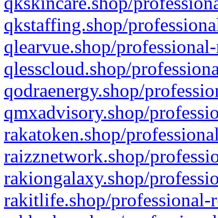
qkskincare.shop/professiona
qkstaffing.shop/professiona
qlearvue.shop/professional-
qlesscloud.shop/professiona
qodraenergy.shop/profession
qmxadvisory.shop/professio
rakatoken.shop/professional
raizznetwork.shop/professio
rakiongalaxy.shop/professio
rakitlife.shop/professional-