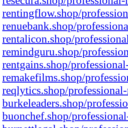
resecura.shop/professional-
rentingflow.shop/profession
renuebank.shop/professiona
rentalicon.shop/professiona
remindguru.shop/profession
rentgains.shop/professional
remakefilms.shop/profession
reqlytics.shop/professional
burkeleaders.shop/professio
buonchef.shop/professional