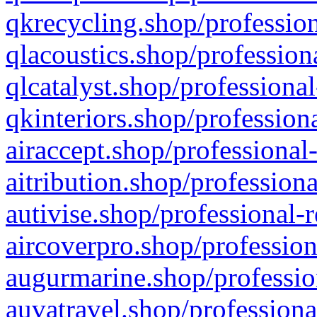
qkrecycling.shop/profession
qlacoustics.shop/profession
qlcatalyst.shop/professional
qkinteriors.shop/profession
airaccept.shop/professional
aitribution.shop/professiona
autivise.shop/professional-
aircoverpro.shop/profession
augurmarine.shop/professio
auvatravel.shop/professiona