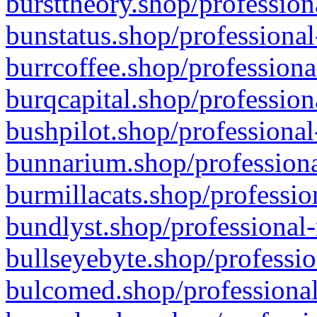
bursttheory.shop/profession
bunstatus.shop/professional
burrcoffee.shop/professiona
burqcapital.shop/profession
bushpilot.shop/professional
bunnarium.shop/professiona
burmillacats.shop/professio
bundlyst.shop/professional-
bullseyebyte.shop/professio
bulcomed.shop/professional