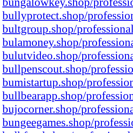
bungalowkey.shop/professio
bullyprotect.shop/professio
bultgroup.shop/professional
bulamoney.shop/professiona
bulutvideo.shop/professiona
bullpenscout.shop/professio
bumistartup.shop/profession
bullbearapp.shop/profession
bujocorner.shop/professiona
bungeegames.shop/professio