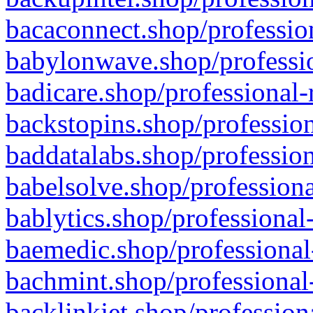
bacaconnect.shop/profession
babylonwave.shop/professio
badicare.shop/professional-
backstopins.shop/profession
baddatalabs.shop/profession
babelsolve.shop/professiona
bablytics.shop/professional
baemedic.shop/professional
bachmint.shop/professional
backlinkjet.shop/profession