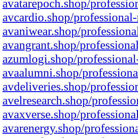
avatarepoch.shop/profession
avcardio.shop/professional-
avaniwear.shop/professional
avangrant.shop/professional
azumlogi.shop/professional
avaalumni.shop/professiona
avdeliveries.shop/professio
avelresearch.shop/professio
avaxverse.shop/professional
avarenergy.shop/professiona