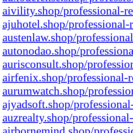
aivility.shop/professional-r
ajuhotel.shop/professional-
austenlaw.shop/professional
autonodao.shop/professiona
aurisconsult.shop/professio
airfenix.shop/professional-
aurumwatch.shop/profession
ajyadsoft.shop/professional
auzrealty.shop/professional
airbornemind.shop/professi