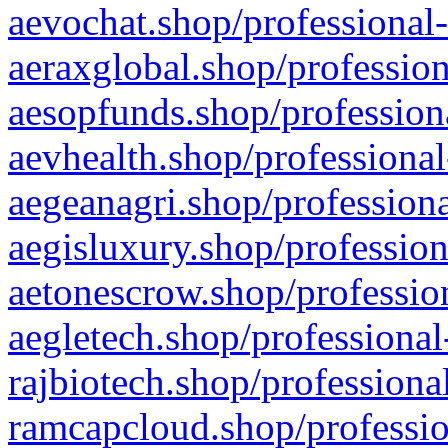
aevochat.shop/professional-
aeraxglobal.shop/profession
aesopfunds.shop/professiona
aevhealth.shop/professional
aegeanagri.shop/professiona
aegisluxury.shop/profession
aetonescrow.shop/profession
aegletech.shop/professional
rajbiotech.shop/professiona
ramcapcloud.shop/professio