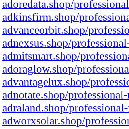
adoredata.shop/professional
adkinsfirm.shop/professiona
advanceorbit.shop/professio
adnexsus.shop/professional-
admitsmart.shop/professiona
adoraglow.shop/professiona
advantagelux.shop/professio
adnotate.shop/professional-
adraland.shop/professional-
adworxsolar.shop/profession