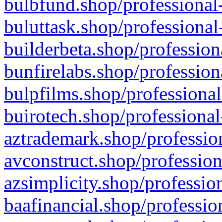
bulbfund.shop/professional-
buluttask.shop/professional
builderbeta.shop/profession
bunfirelabs.shop/profession
bulpfilms.shop/professional
buirotech.shop/professional
aztrademark.shop/profession
avconstruct.shop/profession
azsimplicity.shop/professio
baafinancial.shop/professio