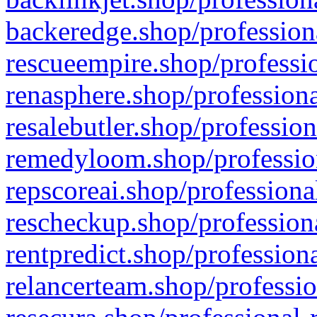
backeredge.shop/profession
rescueempire.shop/professio
renasphere.shop/professiona
resalebutler.shop/profession
remedyloom.shop/profession
repscoreai.shop/professiona
rescheckup.shop/professiona
rentpredict.shop/profession
relancerteam.shop/professio