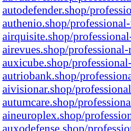
autodefender.shop/professio
authenio.shop/professional-
airquisite.shop/professional
airevues.shop/professional-
auxicube.shop/professional-
autriobank.shop/professiona
aivisionar.shop/professiona
autumcare.shop/professiona
aineuroplex.shop/profession
auxodefense.shop/professio