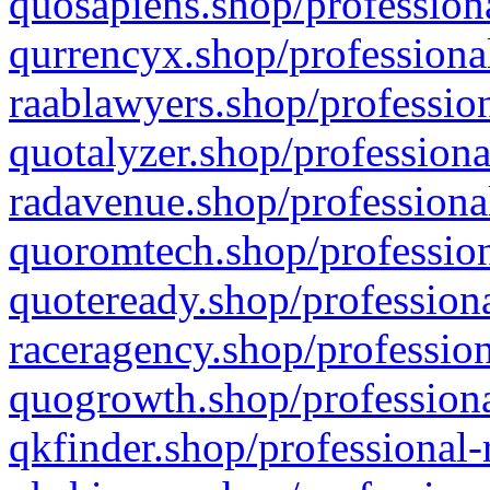
quosapiens.shop/professiona
qurrencyx.shop/professional
raablawyers.shop/profession
quotalyzer.shop/professiona
radavenue.shop/professional
quoromtech.shop/profession
quoteready.shop/professiona
raceragency.shop/profession
quogrowth.shop/professiona
qkfinder.shop/professional-