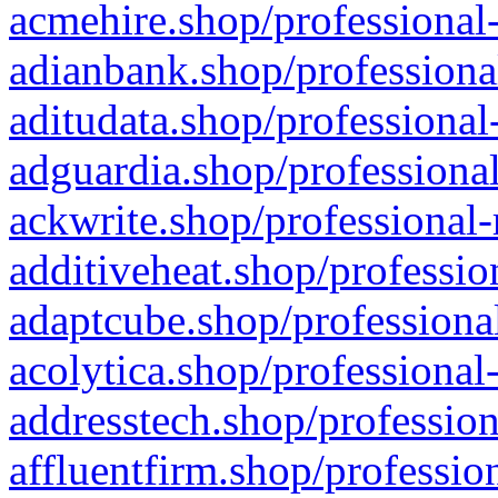
acmehire.shop/professional-
adianbank.shop/professiona
aditudata.shop/professional
adguardia.shop/professional
ackwrite.shop/professional-
additiveheat.shop/professio
adaptcube.shop/professional
acolytica.shop/professional
addresstech.shop/profession
affluentfirm.shop/professio