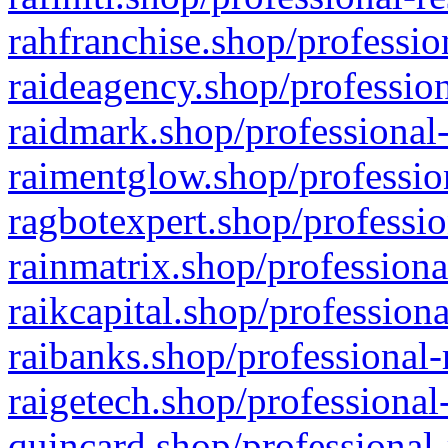
rahfranchise.shop/professio
raideagency.shop/profession
raidmark.shop/professional-
raimentglow.shop/professio
ragbotexpert.shop/professio
rainmatrix.shop/professiona
raikcapital.shop/professiona
raibanks.shop/professional-
raigetech.shop/professional
quincard.shop/professional-